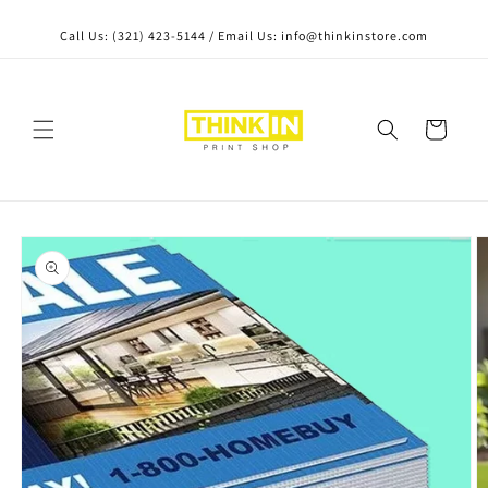
Skip to content
Call Us: (321) 423-5144 / Email Us: info@thinkinstore.com
Cart
Skip to product
information