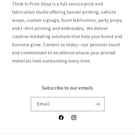
Think In Print Shop is a full-service print and
fabrication studio offering banner printing, vehicle
wraps, custom signage, foam fabrication, party props,
and t-shirt printing and embroidery. We deliver
creative marketing solutions that help your brand and
business grow. Contact us today—our personal touch
and commitment to excellence ensure your printed
materials look outstanding every time.
Subscribe to our emails
Email
Facebook
Instagram