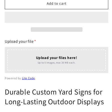
Same
Same
Add to cart
Day
Day
Yard
Yard
Signs
Signs
(Same
(Same
Day
Day
Printing)
Printing)
Upload your file
*
Upload your files here!
Up to 5 images, max 20 MB each.
Powered by
Lite Code
Durable Custom Yard Signs for
Long-Lasting Outdoor Displays