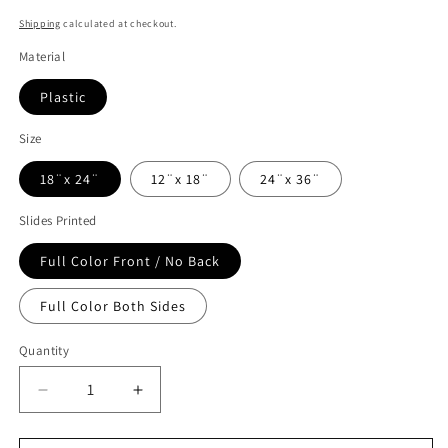
Shipping
calculated at checkout.
Material
Plastic
Size
18¨x 24¨
12¨x 18¨
24¨x 36¨
Slides Printed
Full Color Front / No Back
Full Color Both Sides
Quantity
Decrease
Increase
quantity
quantity
for
for