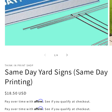
Open
O
media
m
1
2
of
1
/
4
in
in
modal
m
THINK IN PRINT SHOP
Same Day Yard Signs (Same Day
Printing)
Regular
$18.50 USD
price
Affirm
Pay over time with
. See if you qualify at checkout.
Affirm
Pay over time with
. See if you qualify at checkout.