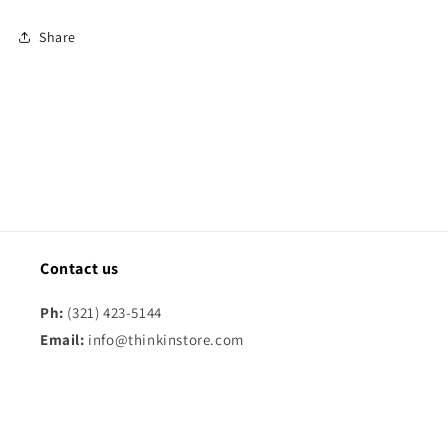
Share
Contact us
Ph:
(321) 423-5144
Email:
info@thinkinstore.com