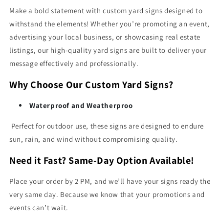
Make a bold statement with custom yard signs designed to
withstand the elements! Whether you’re promoting an event,
advertising your local business, or showcasing real estate
listings, our high-quality yard signs are built to deliver your
message effectively and professionally.
Why Choose Our Custom Yard Signs?
Waterproof and Weatherproo
Perfect for outdoor use, these signs are designed to endure
sun, rain, and wind without compromising quality.
Need it Fast? Same-Day Option Available!
Place your order by 2 PM, and we’ll have your signs ready the
very same day. Because we know that your promotions and
events can’t wait.